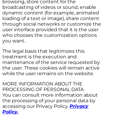
browsing, store content for the
broadcasting of videos or sound, enable
dynamic content (for example, animated
loading of a text or image), share content
through social networks or customize the
user interface provided that it is the user
who chooses the customization options
you want.
The legal basis that legitimizes this
treatment is the execution and
maintenance of the service requested by
the user. These cookies will remain active
while the user remains on the website.
MORE INFORMATION ABOUT THE
PROCESSING OF PERSONAL DATA
You can consult more information about
the processing of your personal data by
accessing our Privacy Policy.
Privacy
Policy.