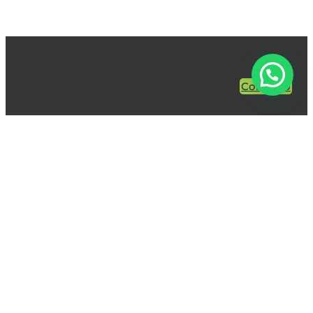
Contacto