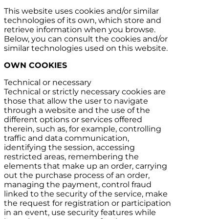
This website uses cookies and/or similar
technologies of its own, which store and
retrieve information when you browse.
Below, you can consult the cookies and/or
similar technologies used on this website.
OWN COOKIES
Technical or necessary
Technical or strictly necessary cookies are
those that allow the user to navigate
through a website and the use of the
different options or services offered
therein, such as, for example, controlling
traffic and data communication,
identifying the session, accessing
restricted areas, remembering the
elements that make up an order, carrying
out the purchase process of an order,
managing the payment, control fraud
linked to the security of the service, make
the request for registration or participation
in an event, use security features while