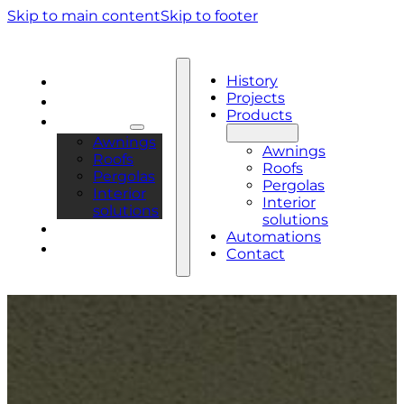
Skip to main content
Skip to footer
History
History
Projects
Projects
Products
Products
Awnings
Awnings
Roofs
Roofs
Pergolas
Pergolas
Interior
Interior
solutions
solutions
Automations
Automations
Contact
Contact