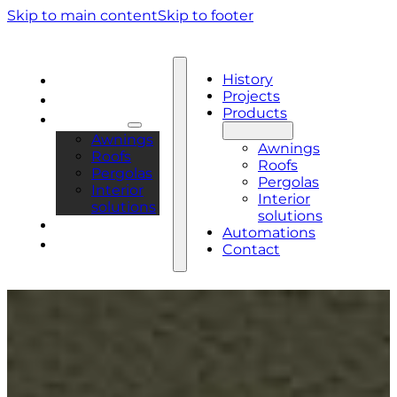
Skip to main content
Skip to footer
History
History
Projects
Projects
Products
Products
Awnings
Awnings
Roofs
Roofs
Pergolas
Pergolas
Interior
Interior
solutions
solutions
Automations
Automations
Contact
Contact