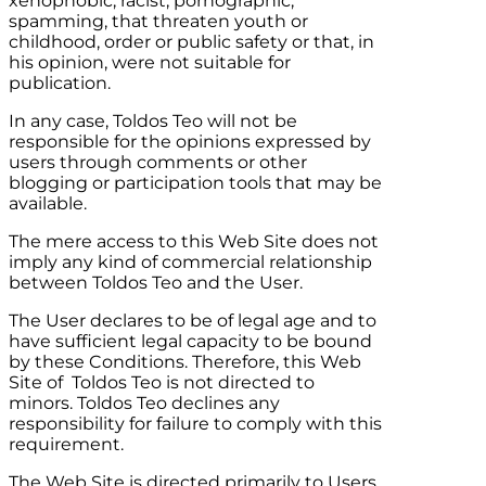
xenophobic, racist, pornographic,
spamming, that threaten youth or
childhood, order or public safety or that, in
his opinion, were not suitable for
publication.
In any case,
Toldos Teo
will not be
responsible for the opinions expressed by
users through comments or other
blogging or participation tools that may be
available.
The mere access to this Web Site does not
imply any kind of commercial relationship
between
Toldos Teo
and the User.
The User declares to be of legal age and to
have sufficient legal capacity to be bound
by these Conditions. Therefore, this Web
Site of
Toldos Teo
is not directed to
minors.
Toldos Teo
declines any
responsibility for failure to comply with this
requirement.
The Web Site is directed primarily to Users