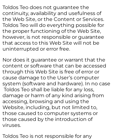
Toldos Teo
does not guarantee the
continuity, availability and usefulness of
the Web Site, or the Content or Services.
Toldos Teo
will do everything possible for
the proper functioning of the Web Site,
however, is not responsible or guarantee
that access to this Web Site will not be
uninterrupted or error free.
Nor does it guarantee or warrant that the
content or software that can be accessed
through this Web Site is free of error or
cause damage to the User’s computer
system (software and hardware). In no case
Toldos Teo
shall be liable for any loss,
damage or harm of any kind arising from
accessing, browsing and using the
Website, including, but not limited to,
those caused to computer systems or
those caused by the introduction of
viruses.
Toldos Teo
is not responsible for any