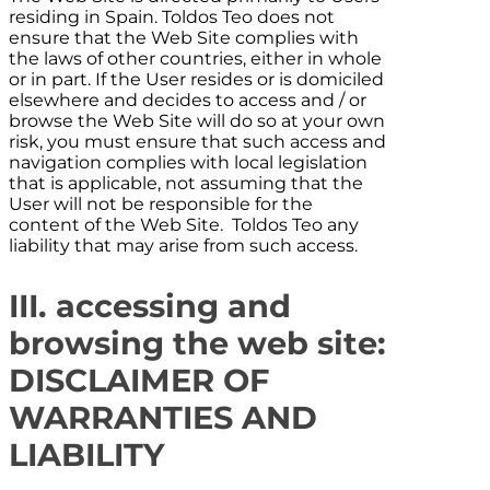
residing in
Spain
.
Toldos Teo
does not
ensure that the Web Site complies with
the laws of other countries, either in whole
or in part. If the User resides or is domiciled
elsewhere and decides to access and / or
browse the Web Site will do so at your own
risk, you must ensure that such access and
navigation complies with local legislation
that is applicable, not assuming that the
User will not be responsible for the
content of the Web Site.
Toldos Teo
any
liability that may arise from such access.
III. accessing and
browsing the web site:
DISCLAIMER OF
WARRANTIES AND
LIABILITY