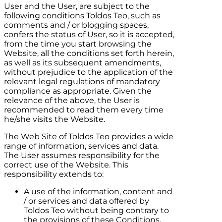
User and the User, are subject to the
following conditions
Toldos Teo
, such as
comments and / or blogging spaces,
confers the status of User, so it is accepted,
from the time you start browsing the
Website, all the conditions set forth herein,
as well as its subsequent amendments,
without prejudice to the application of the
relevant legal regulations of mandatory
compliance as appropriate. Given the
relevance of the above, the User is
recommended to read them every time
he/she visits the Website.
The Web Site of
Toldos Teo
provides a wide
range of information, services and data.
The User assumes responsibility for the
correct use of the Website. This
responsibility extends to:
A use of the information, content and
/ or services and data offered by
Toldos Teo
without being contrary to
the provisions of these Conditions,