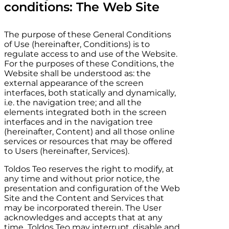
conditions: The Web Site
The purpose of these General Conditions
of Use (hereinafter, Conditions) is to
regulate access to and use of the Website.
For the purposes of these Conditions, the
Website shall be understood as: the
external appearance of the screen
interfaces, both statically and dynamically,
i.e. the navigation tree; and all the
elements integrated both in the screen
interfaces and in the navigation tree
(hereinafter, Content) and all those online
services or resources that may be offered
to Users (hereinafter, Services).
Toldos Teo
reserves the right to modify, at
any time and without prior notice, the
presentation and configuration of the Web
Site and the Content and Services that
may be incorporated therein. The User
acknowledges and accepts that at any
time
Toldos Teo
may interrupt, disable and