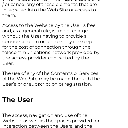
/ or cancel any of these elements that are
integrated into the Web Site or access to
them.
Access to the Website by the User is free
and, as a general rule, is free of charge
without the User having to provide a
consideration in order to enjoy it, except
for the cost of connection through the
telecommunications network provided by
the access provider contracted by the
User.
The use of any of the Contents or Services
of the Web Site may be made through the
User’s prior subscription or registration.
The User
The access, navigation and use of the
Website, as well as the spaces provided for
interaction between the Users, and the