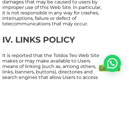
damages that may be caused to users by
improper use of this Web Site. In particular,
it is not responsible in any way for crashes,
interruptions, failure or defect of
telecommunications that may occur.
IV. LINKS POLICY
It is reported that the
Toldos Teo
Web Site
makes or may make available to Users
means of linking (such as, among others,
Contacto
links, banners, buttons), directories and
search engines that allow Users to access
websites owned and / or managed by third
parties.
The installation of these links, directories
and search engines on the Web Site is
intended to facilitate the Users the search
for and access to information available on
the Internet, without being considered a
suggestion, recommendation or invitation