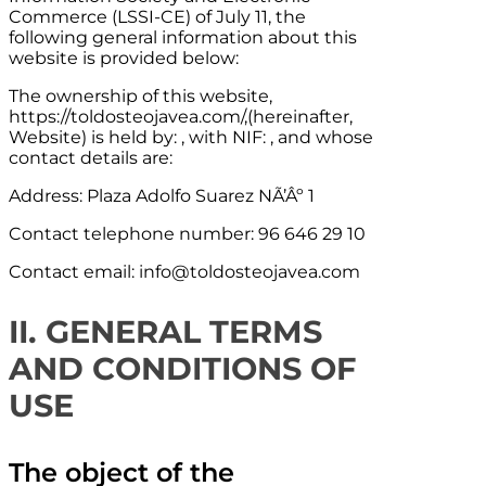
Commerce (LSSI-CE) of July 11, the
following general information about this
website is provided below:
The ownership of this website,
https://toldosteojavea.com/,
(hereinafter,
Website) is held by: , with NIF: , and whose
contact details are:
Address:
Plaza Adolfo Suarez NÃ’Âº 1
Contact telephone number:
96 646 29 10
Contact email:
info@toldosteojavea.com
II. GENERAL TERMS
AND CONDITIONS OF
USE
The object of the