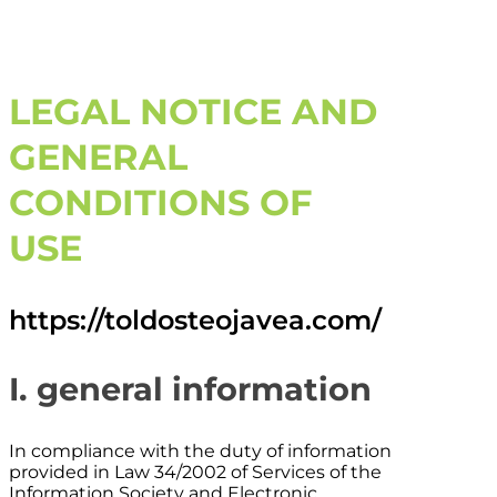
LEGAL NOTICE AND
GENERAL
CONDITIONS OF
USE
https://toldosteojavea.com/
I. general information
In compliance with the duty of information
provided in Law 34/2002 of Services of the
Information Society and Electronic