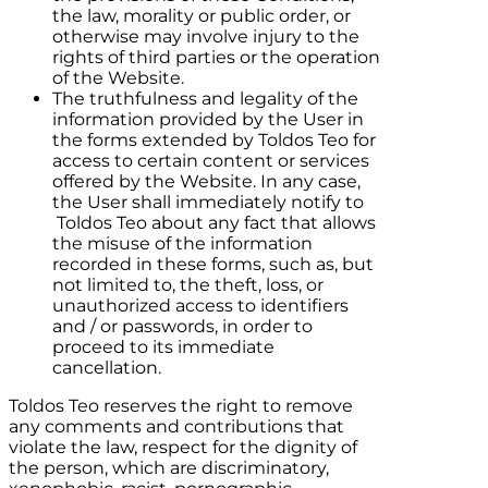
the law, morality or public order, or
otherwise may involve injury to the
rights of third parties or the operation
of the Website.
The truthfulness and legality of the
information provided by the User in
the forms extended by
Toldos Teo
for
access to certain content or services
offered by the Website. In any case,
the User shall immediately notify to
Toldos Teo
about any fact that allows
the misuse of the information
recorded in these forms, such as, but
not limited to, the theft, loss, or
unauthorized access to identifiers
and / or passwords, in order to
proceed to its immediate
cancellation.
Toldos Teo
reserves the right to remove
any comments and contributions that
violate the law, respect for the dignity of
the person, which are discriminatory,