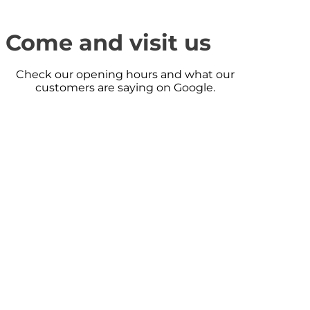
Come and visit us
Check our opening hours and what our
customers are saying on Google.