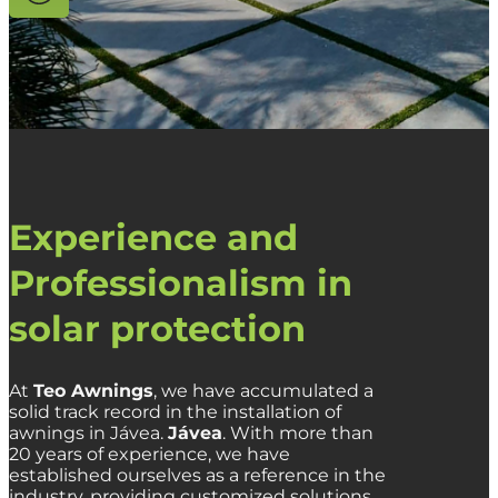
Experience and
Professionalism in
solar protection
At
Teo Awnings
,
we have accumulated a
solid track record in the installation of
awnings in Jávea.
Jávea
.
With more than
20 years of experience,
we have
established ourselves as a reference in the
industry,
providing customized solutions