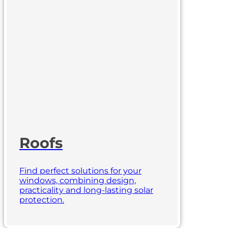
Roofs
Find perfect solutions for your
windows, combining design,
practicality and long-lasting solar
protection.