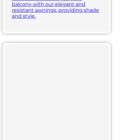
balcony with our elegant and
resistant awnings, providing shade
and style.