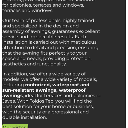
for balconies, terraces and windows,
terraces and windows.
Our team of professionals,
highly trained
and specialized in the design and
assembly of awnings,
guarantees excellent
service and impeccable results.
Each
installation is carried out with meticulous
attention to detail and precision,
ensuring
that the awning fits perfectly to your
space and needs,
providing protection,
aesthetics and functionality.
In addition, we offer a wide variety of
models,
we offer a wide variety of models,
including
motorized, waterproof and
sun-resistant awnings, waterproof
awnings
,
ideal for terraces and balconies in
Javea.
With Toldos Teo,
you will find the
best solution for your home or business,
with the security of a professional and
durable installation.
Our History