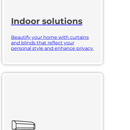
Indoor solutions
Beautify your home with curtains
and blinds that reflect your
personal style and enhance privacy.