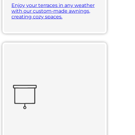
Enjoy your terraces in any weather
with our custom-made awnings,
creating cozy spaces.