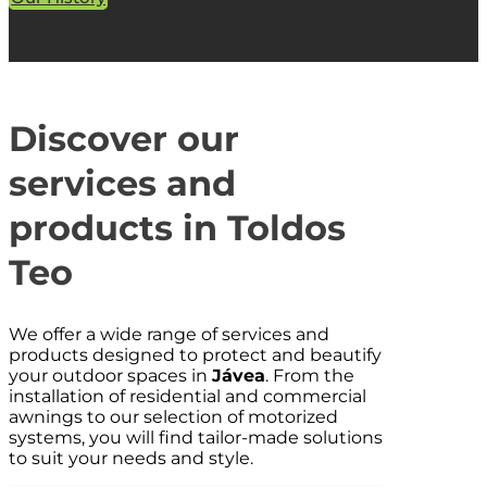
Discover our
services and
products in Toldos
Teo
We offer a wide range of services and
products designed to protect and beautify
your outdoor spaces in
Jávea
. From the
installation of residential and commercial
awnings to our selection of motorized
systems, you will find tailor-made solutions
to suit your needs and style.