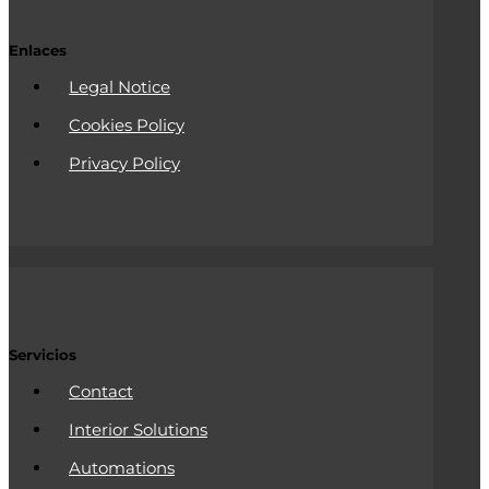
Enlaces
Legal Notice
Cookies Policy
Privacy Policy
Servicios
Contact
Interior Solutions
Automations