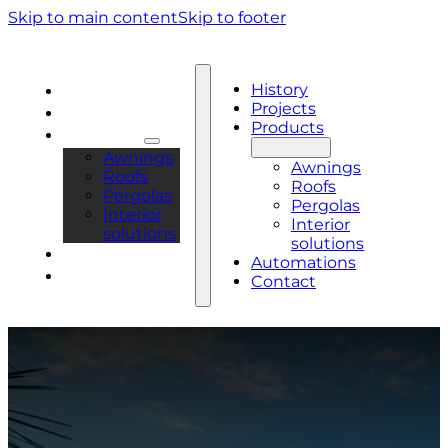
Skip to main content
Skip to footer
History
History
Projects
Projects
Products
Products
Awnings
Awnings
Roofs
Roofs
Pergolas
Pergolas
Interior
Interior
solutions
solutions
Automations
Automations
Contact
Contact