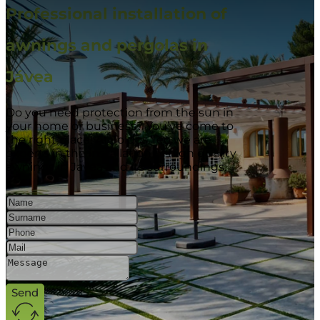
Professional installation of
awnings and pergolas in
Jávea
Do you need protection from the sun in
your home or business? You’ve come to
the right place! At Toldos Teo we are
experts in the installation of high quality
awnings in Javea and its surroundings.
Send