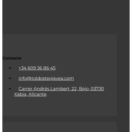
Contacto
+34 609 36 86 45
info@toldosteojavea.com
Carrer Andrés Lambert, 22, Bajo, 03730
Xàbia, Alicante