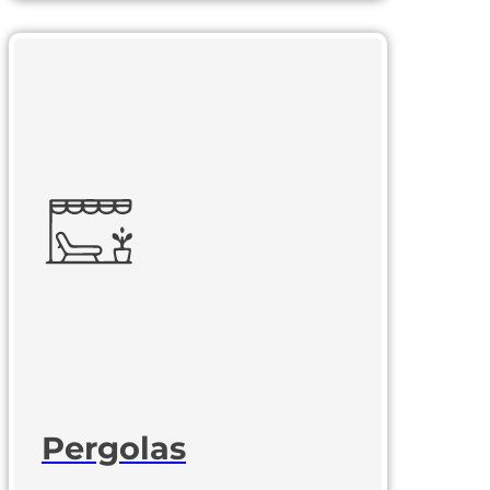
Pergolas