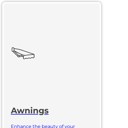
Awnings
Enhance the beauty of your