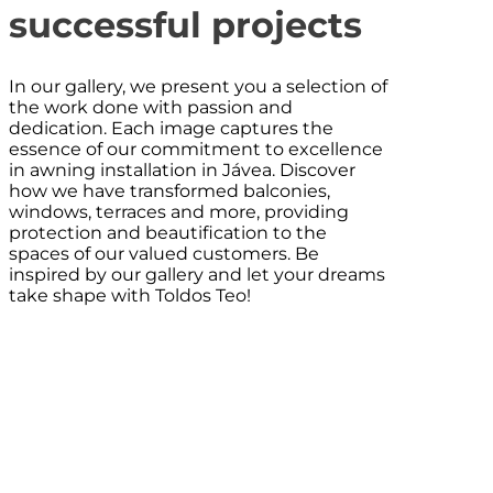
successful projects
In our gallery, we present you a selection of
the work done with passion and
dedication. Each image captures the
essence of our commitment to excellence
in awning installation in Jávea. Discover
how we have transformed balconies,
windows, terraces and more, providing
protection and beautification to the
spaces of our valued customers. Be
inspired by our gallery and let your dreams
take shape with Toldos Teo!