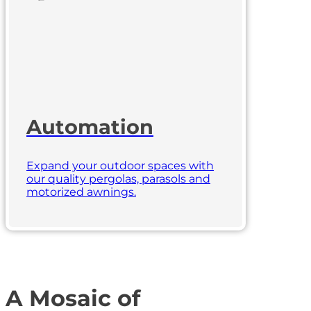
Automation
Expand your outdoor spaces with
our quality pergolas, parasols and
motorized awnings.
A Mosaic of